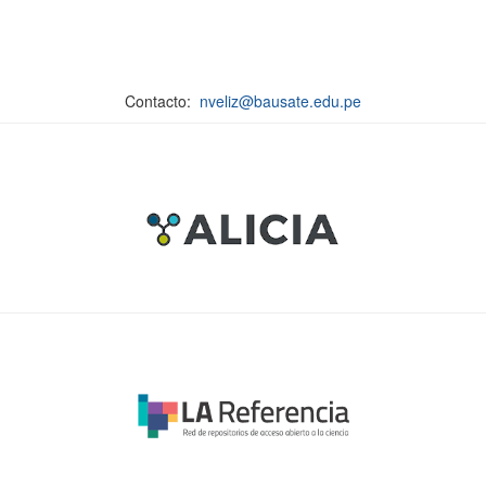
Contacto:
nveliz@bausate.edu.pe