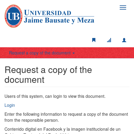
Toggl
navig
Request a copy of the document
Request a copy of the
document
Users of this system, can login to view this document.
Login
Enter the following information to request a copy of the document
from the responsible person.
Contenido digital en Facebook y la imagen institucional de un