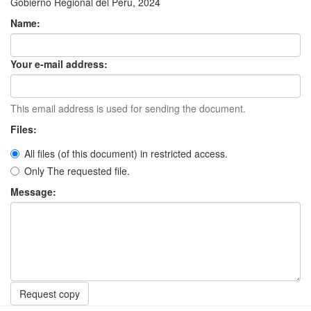
Gobierno Regional del Perú, 2024
Name:
Your e-mail address:
This email address is used for sending the document.
Files:
All files (of this document) in restricted access.
Only The requested file.
Message:
Request copy