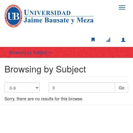
Toggl
navig
Browsing by Subject
Browsing by Subject
Go
Sorry, there are no results for this browse.