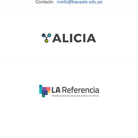
Contacto:
nveliz@bausate.edu.pe