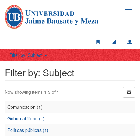
Toggl
navig
Filter by: Subject
Filter by: Subject
Now showing items 1-3 of 1
Comunicación (1)
Gobernabilidad (1)
Políticas públicas (1)