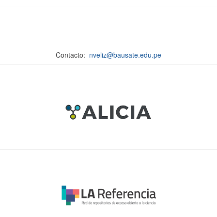
Contacto:
nveliz@bausate.edu.pe