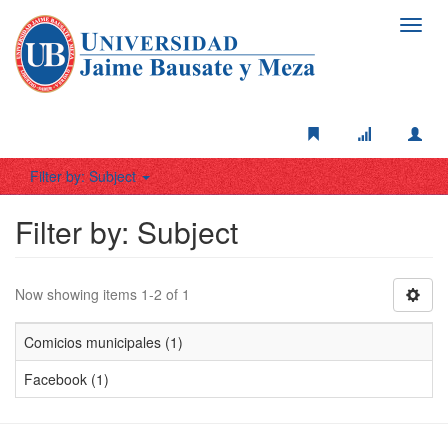
Toggl
navig
Filter by: Subject
Filter by: Subject
Now showing items 1-2 of 1
Comicios municipales (1)
Facebook (1)