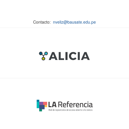
Contacto:
nveliz@bausate.edu.pe