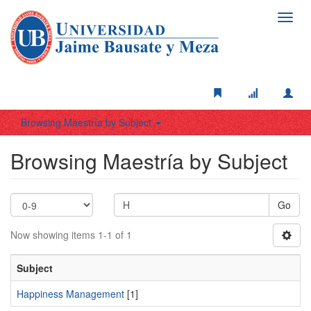
Toggl
navig
Browsing Maestría by Subject
Browsing Maestría by Subject
Go
Now showing items 1-1 of 1
Subject
Happiness Management
[1]