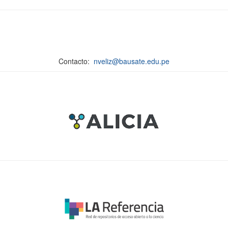
Contacto:
nveliz@bausate.edu.pe