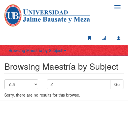
Toggl
navig
Browsing Maestría by Subject
Browsing Maestría by Subject
Go
Sorry, there are no results for this browse.