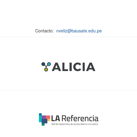
Contacto:
nveliz@bausate.edu.pe