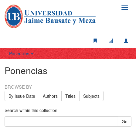
Toggl
navig
Ponencias
Ponencias
BROWSE BY
By Issue Date
Authors
Titles
Subjects
Search within this collection:
Go