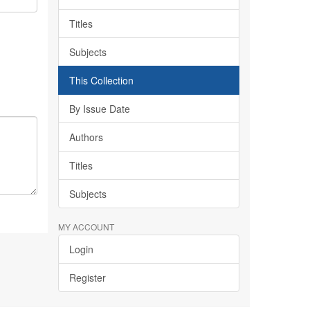
Titles
Subjects
This Collection
By Issue Date
Authors
Titles
Subjects
MY ACCOUNT
Login
Register