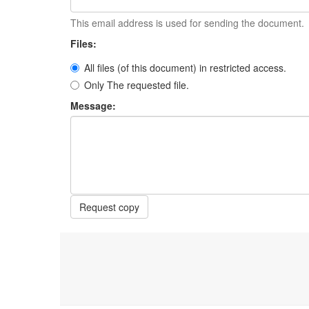
This email address is used for sending the document.
Files:
All files (of this document) in restricted access.
Only The requested file.
Message:
Request copy