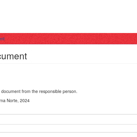
ent
ocument
he document from the responsible person.
Lima Norte, 2024