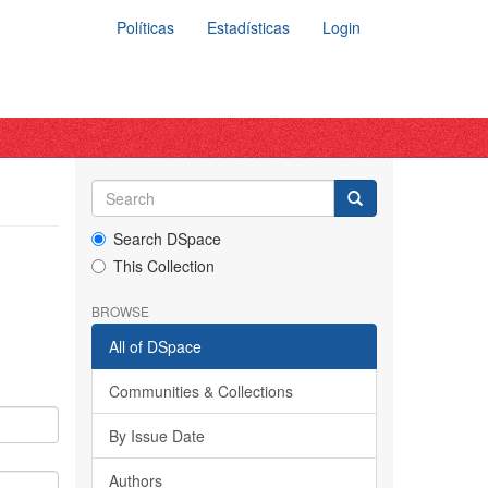
Políticas
Estadísticas
Login
Search DSpace
This Collection
BROWSE
All of DSpace
Communities & Collections
By Issue Date
Authors