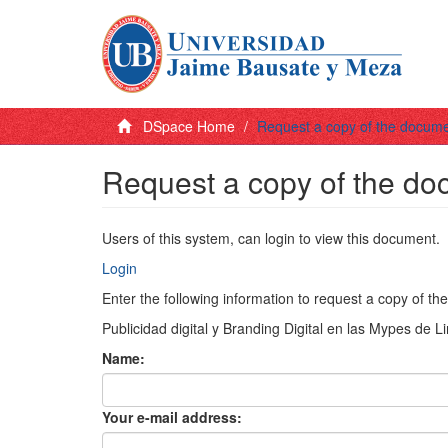
DSpace Home
Request a copy of the docum
Request a copy of the d
Users of this system, can login to view this document.
Login
Enter the following information to request a copy of t
Publicidad digital y Branding Digital en las Mypes de 
Name:
Your e-mail address: