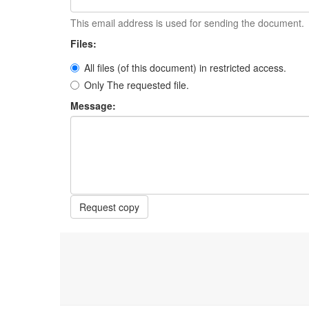
This email address is used for sending the document.
Files:
All files (of this document) in restricted access.
Only The requested file.
Message:
Request copy