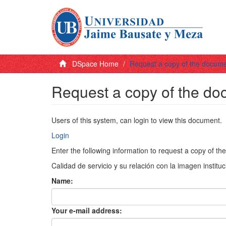
DSpace Home
Request a copy of the docum
Request a copy of the d
Users of this system, can login to view this document.
Login
Enter the following information to request a copy of t
Calidad de servicio y su relación con la imagen instituc
Name:
Your e-mail address: