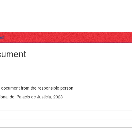
ent
ocument
he document from the responsible person.
ional del Palacio de Justicia, 2023