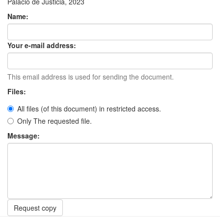
Palacio de Justicia, 2023
Name:
Your e-mail address:
This email address is used for sending the document.
Files:
All files (of this document) in restricted access.
Only The requested file.
Message:
Request copy