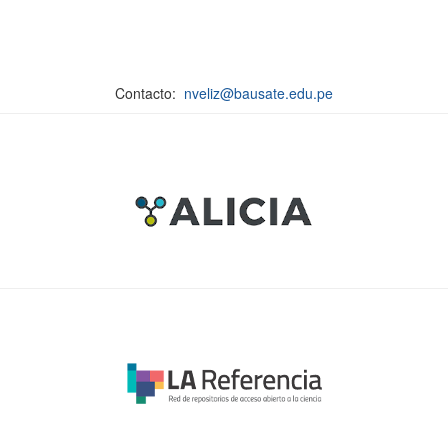
Contacto:
nveliz@bausate.edu.pe