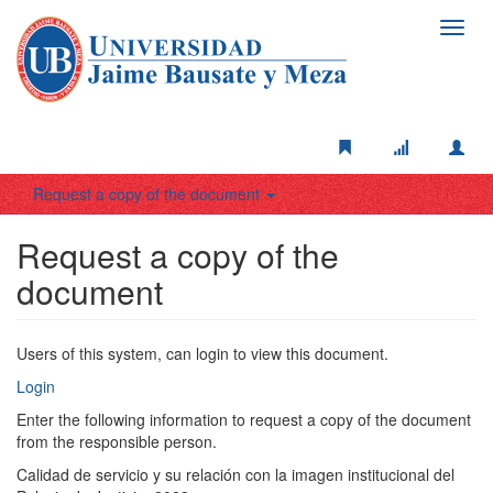
Toggl
navig
Request a copy of the document
Request a copy of the
document
Users of this system, can login to view this document.
Login
Enter the following information to request a copy of the document
from the responsible person.
Calidad de servicio y su relación con la imagen institucional del