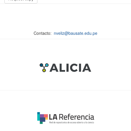
Contacto:
nveliz@bausate.edu.pe