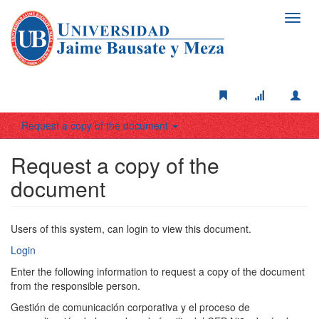
Toggl
navig
Request a copy of the document
Request a copy of the
document
Users of this system, can login to view this document.
Login
Enter the following information to request a copy of the document
from the responsible person.
Gestión de comunicación corporativa y el proceso de