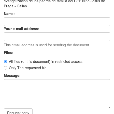
evangelización de los padres de familia del CEP Niño Jesús de
Praga - Callao
Name:
Your e-mail address:
This email address is used for sending the document.
Files:
All files (of this document) in restricted access.
Only The requested file.
Message:
Request copy