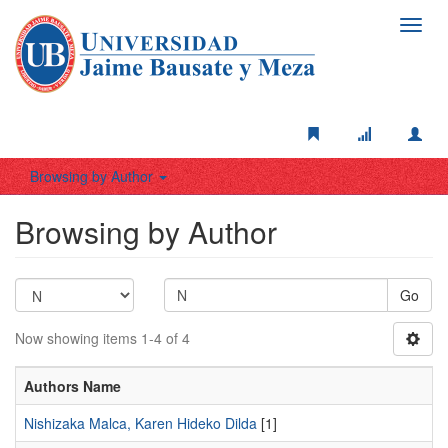
Toggl
navig
Browsing by Author
Browsing by Author
Go
Now showing items 1-4 of 4
Authors Name
Nishizaka Malca, Karen Hideko Dilda
[1]