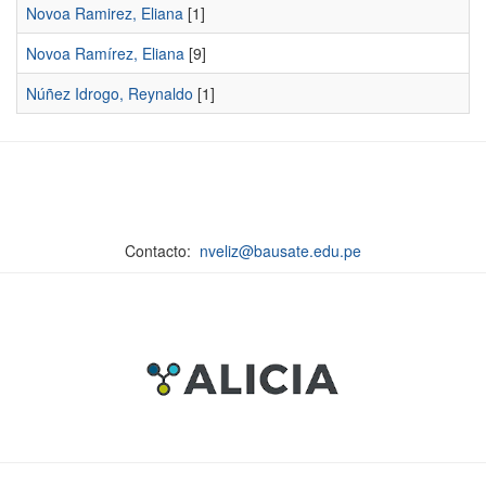
Novoa Ramirez, Eliana
[1]
Novoa Ramírez, Eliana
[9]
Núñez Idrogo, Reynaldo
[1]
Contacto:
nveliz@bausate.edu.pe