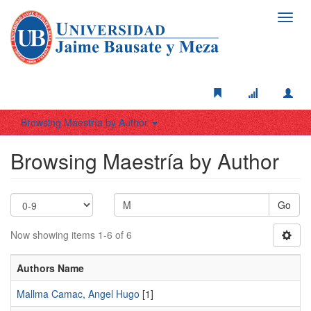
Toggl
navig
Browsing Maestría by Author
Browsing Maestría by Author
Go
Now showing items 1-6 of 6
Authors Name
Mallma Camac, Angel Hugo
[1]