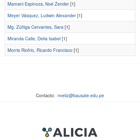
Mamani Espinoza, Noé Zender
[1]
Meyer Vásquez, Ludwin Alexander
[1]
Mg. Zúñiga Cervantes, Sara
[1]
Miranda Calle, Delia Isabel
[1]
Morris Riofrio, Ricardo Francisco
[1]
Contacto:
nveliz@bausate.edu.pe