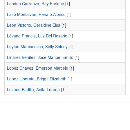
Landeo Carranza, Ray Enrique
[1]
Lazo Montalván, Renato Alonso
[1]
Leon Victorio, Geraldine Elsa
[1]
Lévano Francia, Luz Del Rosario
[1]
Leyton Marcacuzco, Kelly Shirley
[1]
Linares Benites, José Manuel Emilio
[1]
Lopez Chavez, Emerson Marcelo
[1]
Lopez Liberato, Briggit Elizabeth
[1]
Lozano Padilla, Anita Lorena
[1]