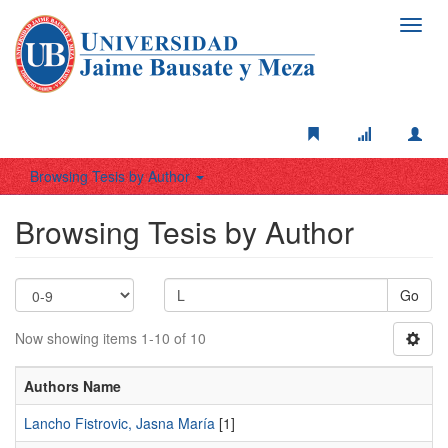
Toggl
navig
Browsing Tesis by Author
Browsing Tesis by Author
Go
Now showing items 1-10 of 10
Authors Name
Lancho Fistrovic, Jasna María
[1]