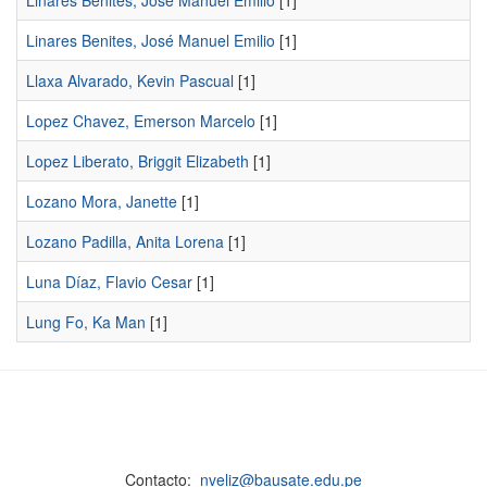
Linares Benites, Jose Manuel Emilio
[1]
Linares Benites, José Manuel Emilio
[1]
Llaxa Alvarado, Kevin Pascual
[1]
Lopez Chavez, Emerson Marcelo
[1]
Lopez Liberato, Briggit Elizabeth
[1]
Lozano Mora, Janette
[1]
Lozano Padilla, Anita Lorena
[1]
Luna Díaz, Flavio Cesar
[1]
Lung Fo, Ka Man
[1]
Contacto:
nveliz@bausate.edu.pe