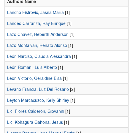
Authors Name
Lancho Fistrovic, Jasna María
[1]
Landeo Carranza, Ray Enrique
[1]
Lazo Chávez, Heberth Anderson
[1]
Lazo Montalván, Renato Alonso
[1]
León Narciso, Claudia Alessandra
[1]
León Romani, Luis Alberto
[1]
Leon Victorio, Geraldine Elsa
[1]
Lévano Francia, Luz Del Rosario
[2]
Leyton Marcacuzco, Kelly Shirley
[1]
Lic. Flores Calderón, Giovanni
[1]
Lic. Kohagura Gahona, Jesús
[1]