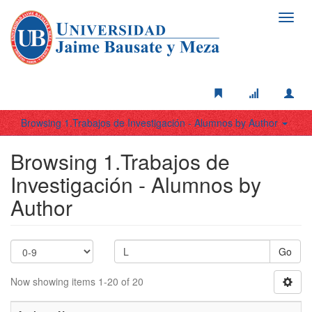
Toggl
navig
Browsing 1.Trabajos de Investigación - Alumnos by Author
Browsing 1.Trabajos de
Investigación - Alumnos by
Author
Go
Now showing items 1-20 of 20