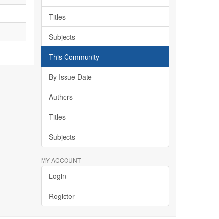
Titles
Subjects
This Community
By Issue Date
Authors
Titles
Subjects
MY ACCOUNT
Login
Register