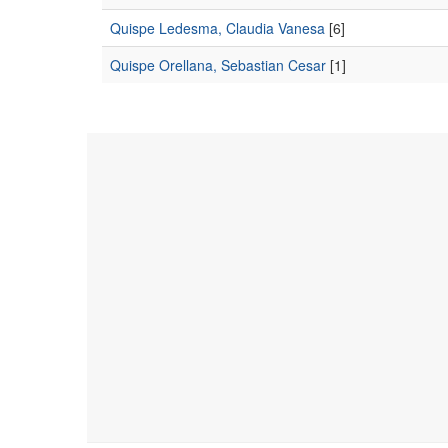
Quispe Ledesma, Claudia Vanesa
[6]
Quispe Orellana, Sebastian Cesar
[1]