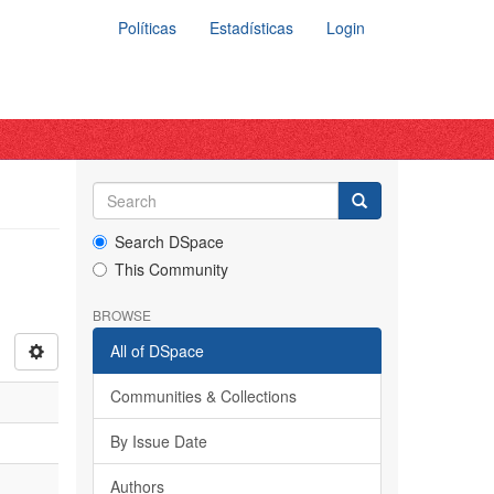
Políticas
Estadísticas
Login
Search DSpace
This Community
BROWSE
All of DSpace
Communities & Collections
By Issue Date
Authors