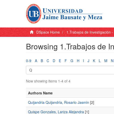
DSpace Home
1.Trabajos de Investigación 
Browsing 1.Trabajos de I
0-9
A
B
C
D
E
F
G
H
I
J
K
L
M
N
Now showing items 1-4 of 4
Authors Name
Quijandria Quijandria, Rosario Jasmin
[2]
Quispe Gonzales, Lariza Alejandra
[1]