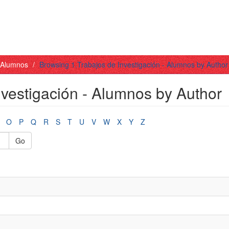
- Alumnos
Browsing 1.Trabajos de Investigación - Alumnos by Author
nvestigación - Alumnos by Author
O
P
Q
R
S
T
U
V
W
X
Y
Z
Go