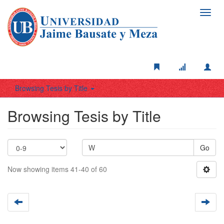
Toggl
navig
Browsing Tesis by Title
Browsing Tesis by Title
Go
Now showing items 41-40 of 60