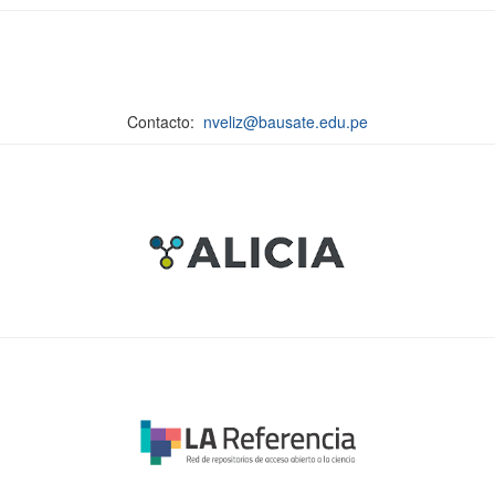
Contacto:
nveliz@bausate.edu.pe