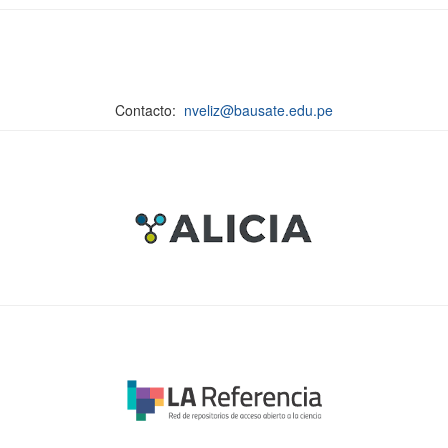
Contacto:
nveliz@bausate.edu.pe