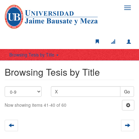
Toggl
navig
Browsing Tesis by Title
Browsing Tesis by Title
Go
Now showing items 41-40 of 60